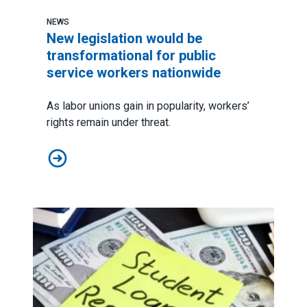
NEWS
New legislation would be
transformational for public
service workers nationwide
As
labor unions gain in popularity
, workers’
rights remain under threat.
New legislation would be transformational for public 