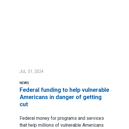
JUL.
01, 2024
NEWS
Federal funding to help vulnerable
Americans in danger of getting
cut
Federal money for programs and services
that help millions of vulnerable Americans