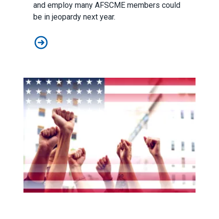
and employ many AFSCME members could
be in jeopardy next year.
Federal funding to help vulnerable Americans in danger
New legislation would be transformational for public ser