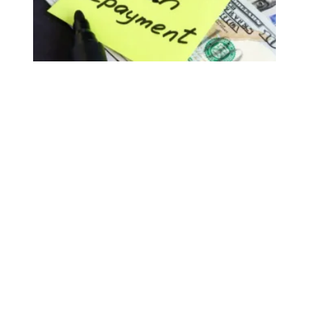
AFSCME members support President Biden’s new student 