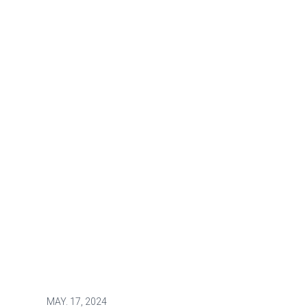
MAY.
17, 2024