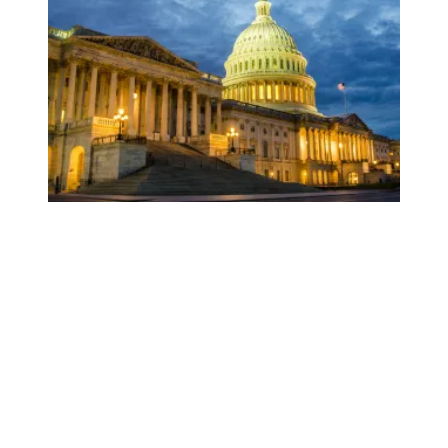
Federal funding to help vulnerable Americans in danger of