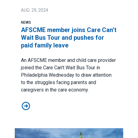
AUG.
29, 2024
NEWS
AFSCME member joins Care Can’t
Wait Bus Tour and pushes for
paid family leave
An AFSCME member and child care provider
joined the
Care Can’t Wait Bus Tour
in
Philadelphia Wednesday to draw attention
to the struggles facing parents and
caregivers in the care economy.
AFSCME member joins Care Can’t Wait Bus Tour and pu