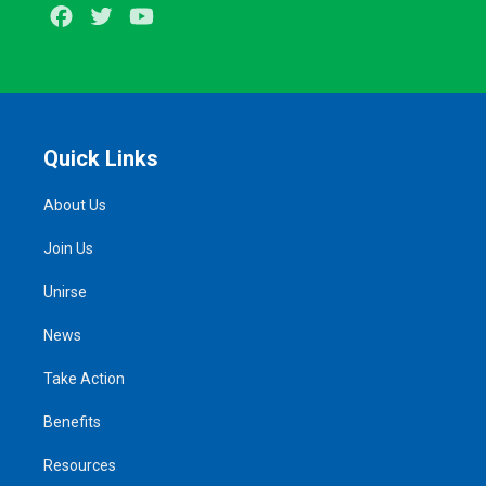
Facebook
Twitter
Youtube
Quick Links
About Us
Join Us
Unirse
News
Take Action
Benefits
Resources