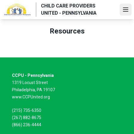
Skip
CHILD CARE PROVIDERS
to
Ope
UNITED - PENNSYLVANIA
main
content
Resources
CCPU - Pennsylvania
1319 Locust Street
Philadelphia, PA 19107
www.CCPUnited.org
(215) 735-6350
(267) 882-8675
(866) 236-4444