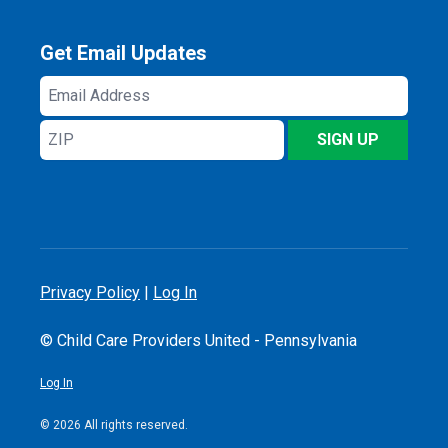
Get Email Updates
Email
Address
ZIP
SIGN UP
Privacy Policy
|
Log In
© Child Care Providers United - Pennsylvania
Log In
© 2026 All rights reserved.