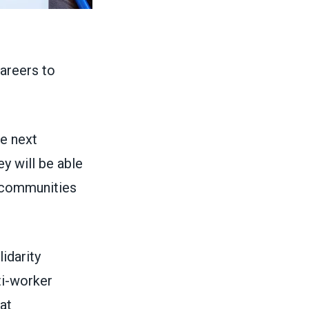
areers to
he next
ey will be able
r communities
idarity
ti-worker
at