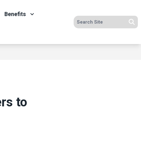
Benefits
Search site
Se
rs to