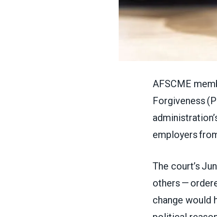
AFSCME members
Forgiveness (P
administration’
employers fro
The court’s Jun
others — ordere
change would ha
political reaso