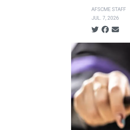
AFSCME STAFF
JUL. 7, 2026
Social share ic