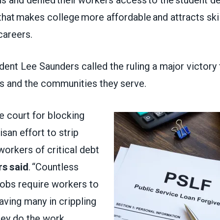
that makes college more affordable and attracts ski
 careers.
nt Lee Saunders called the ruling a major victory 
s and the communities they serve.
e court for blocking
tisan effort to strip
workers of critical debt
s said
. “Countless
jobs require workers to
aving many in crippling
hey do the work