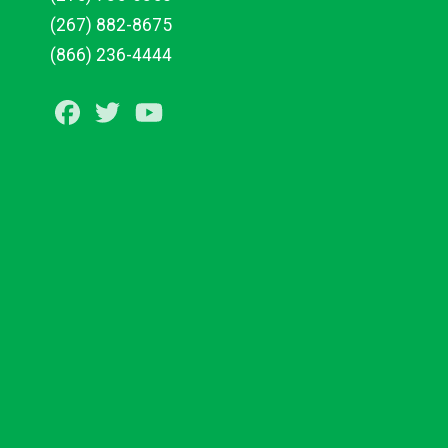
(267) 882-8675
(866) 236-4444
Facebook
Twitter
Youtube