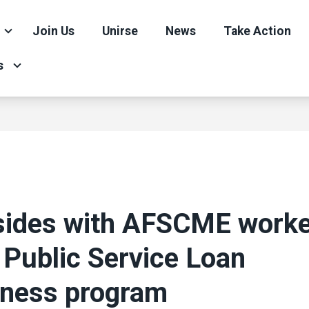
Join Us
Unirse
News
Take Action
s
sides with AFSCME worke
 Public Service Loan
eness program