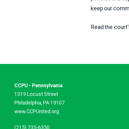
keep our commu
Read the court
CCPU - Pennsylvania
1319 Locust Street
Philadelphia, PA 19107
www.CCPUnited.org
(215) 735-6350