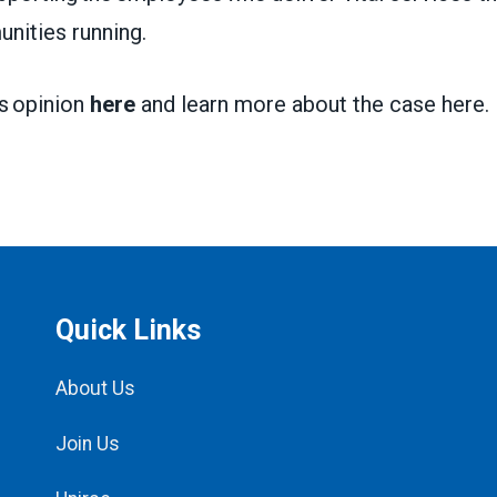
nities running.
’s opinion
here
and learn more about the case
here
.
Quick Links
About Us
Join Us