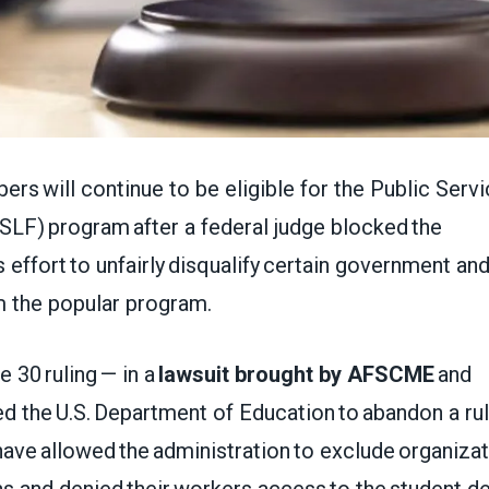
 will continue to be eligible for the Public Serv
SLF) program after a federal judge blocked the
s effort to unfairly disqualify certain government an
m the popular program.
e 30 ruling — in a
lawsuit brought by AFSCME
and
d the U.S. Department of Education to abandon a ru
ve allowed the administration to exclude organizat
ns and denied their workers access to the student d