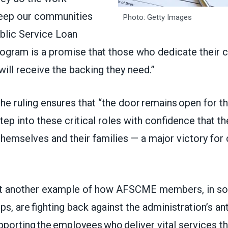
keep our communities
Photo: Getty Images
ublic Service Loan
ogram is a promise that those who dedicate their c
will receive the backing they need.”
he ruling ensures that “the door remains open for t
tep into these critical roles with confidence that th
themselves and their families — a major victory fo
yet another example of how AFSCME members, in sol
ups, are fighting back against the administration’s an
pporting the employees who deliver vital services th