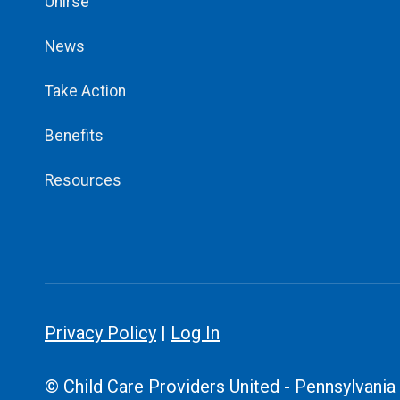
Unirse
News
Take Action
Benefits
Resources
Privacy Policy
|
Log In
© Child Care Providers United - Pennsylvania