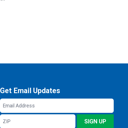
Get Email Updates
Email
Address
ZIP
SIGN UP