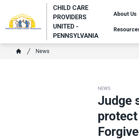
Skip
CHILD CARE
to
About Us
PROVIDERS
main
UNITED -
Resource
content
PENNSYLVANIA
Breadcrumb
News
Home
NEWS
Judge 
protect
Forgiv