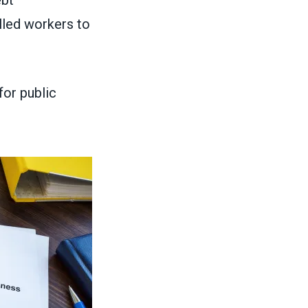
lled workers to
for public