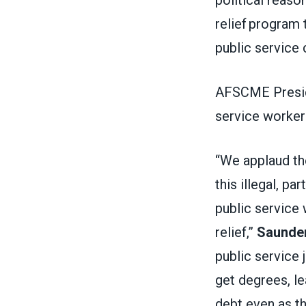
relief program 
public service
AFSCME Preside
service worker
“We applaud th
this illegal, par
public service 
relief,”
Saunder
public service 
get degrees, le
debt even as t