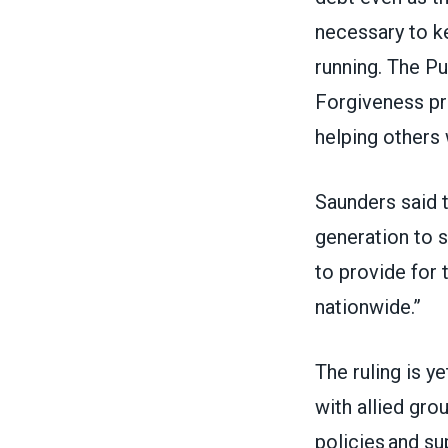
necessary to 
running. The P
Forgiveness pr
helping others 
Saunders said t
generation to s
to provide for 
nationwide.”
The ruling is 
with allied gro
policies and su