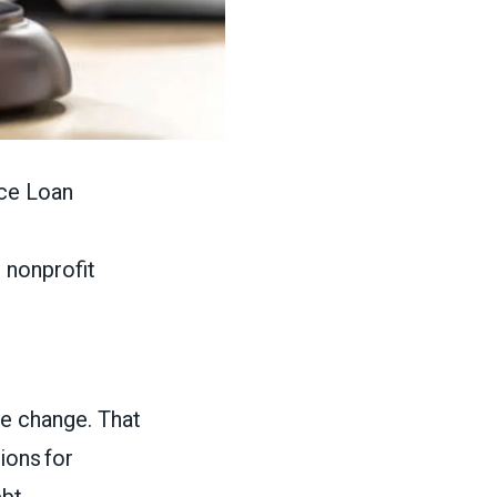
ice Loan
d nonprofit
le change. That
ions for
ebt